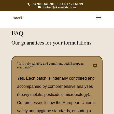
+84 909 346 201 | + 33 6 17 22 66 99
contact@2snailstc.com
FAQ
Our guarantees for your formulations
“Is it truly reliable and compliant with European
standards?”
Yes. Each batch is internally controlled and
accompanied by comprehensive analyses
(heavy metals, pesticides, microbiology).
Our processes follow the European Union’s
safety and hygiene standards, ensuring a