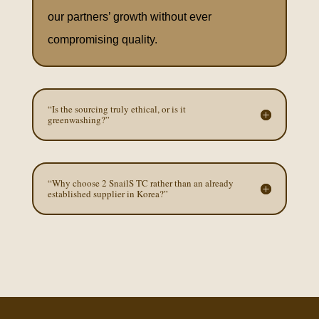
our partners’ growth without ever
compromising quality.
“Is the sourcing truly ethical, or is it
greenwashing?”
“Why choose 2 SnailS TC rather than an already
established supplier in Korea?”