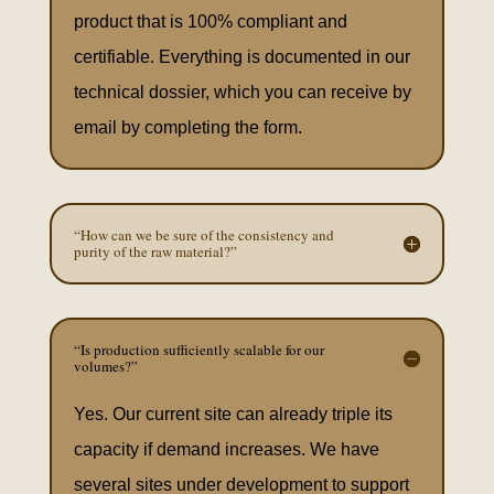
product that is 100% compliant and
certifiable. Everything is documented in our
technical dossier, which you can receive by
email by completing the form.
“How can we be sure of the consistency and
purity of the raw material?”
“Is production sufficiently scalable for our
volumes?”
Yes. Our current site can already triple its
capacity if demand increases. We have
several sites under development to support