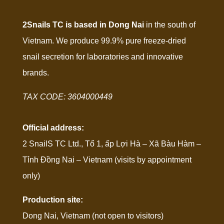
2Snails TC is based in Dong Nai
in the south of
Vietnam. We produce 99.9% pure freeze-dried
snail secretion for laboratories and innovative
brands.
TAX CODE: 3604000449
Official address:
2 SnailS TC Ltd., Tổ 1, ấp Lợi Hà – Xã Bàu Hàm –
Tỉnh Đồng Nai – Vietnam (visits by appointment
only)
Production site:
Dong Nai, Vietnam (not open to visitors)